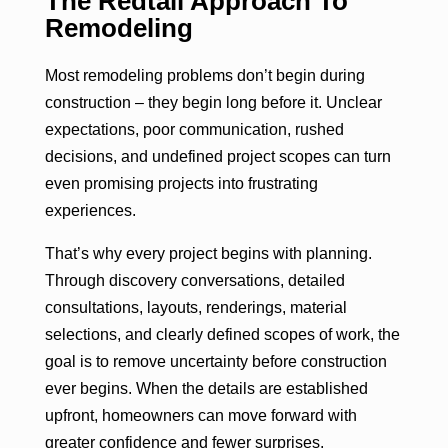
The Redtail Approach To
Remodeling
Most remodeling problems don’t begin during
construction – they begin long before it. Unclear
expectations, poor communication, rushed
decisions, and undefined project scopes can turn
even promising projects into frustrating
experiences.
That’s why every project begins with planning.
Through discovery conversations, detailed
consultations, layouts, renderings, material
selections, and clearly defined scopes of work, the
goal is to remove uncertainty before construction
ever begins. When the details are established
upfront, homeowners can move forward with
greater confidence and fewer surprises.