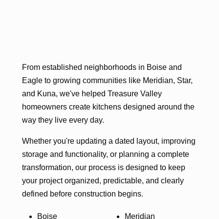
From established neighborhoods in Boise and
Eagle to growing communities like Meridian, Star,
and Kuna, we've helped Treasure Valley
homeowners create kitchens designed around the
way they live every day.
Whether you're updating a dated layout, improving
storage and functionality, or planning a complete
transformation, our process is designed to keep
your project organized, predictable, and clearly
defined before construction begins.
Boise
Meridian