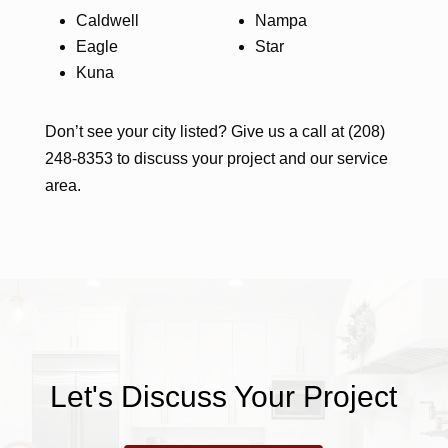
Caldwell
Nampa
Eagle
Star
Kuna
Don’t see your city listed? Give us a call at (208)
248-8353 to discuss your project and our service
area.
Let's Discuss Your Project