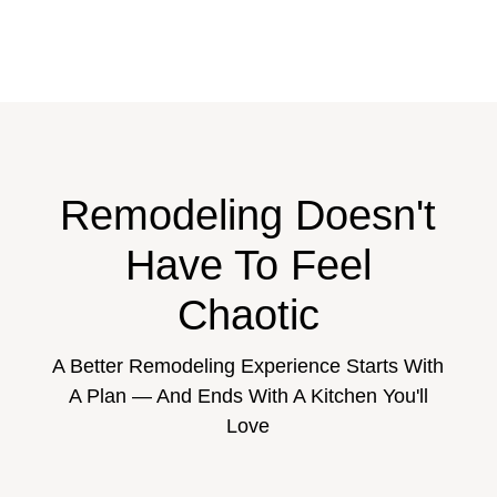
Remodeling Doesn't
Have To Feel
Chaotic
A Better Remodeling Experience Starts With
A Plan — And Ends With A Kitchen You'll
Love