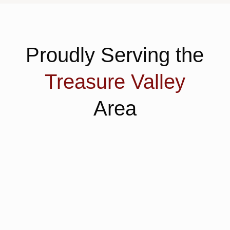
Proudly Serving the
Treasure Valley
Area