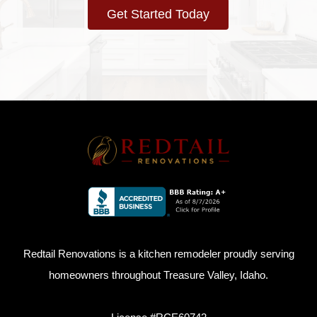
Get Started Today
Redtail Renovations is a kitchen remodeler proudly serving
homeowners throughout Treasure Valley, Idaho.