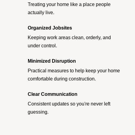
Treating your home like a place people
actually live.
Organized Jobsites
Keeping work areas clean, orderly, and
under control.
Minimized Disruption
Practical measures to help keep your home
comfortable during construction.
Clear Communication
Consistent updates so you're never left
guessing.