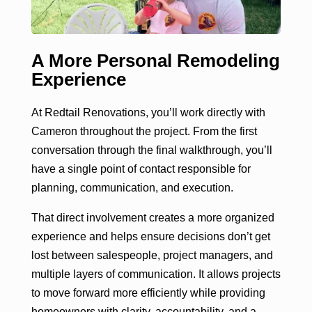
A More Personal Remodeling
Experience
At Redtail Renovations, you’ll work directly with
Cameron throughout the project. From the first
conversation through the final walkthrough, you’ll
have a single point of contact responsible for
planning, communication, and execution.
That direct involvement creates a more organized
experience and helps ensure decisions don’t get
lost between salespeople, project managers, and
multiple layers of communication. It allows projects
to move forward more efficiently while providing
homeowners with clarity, accountability, and a