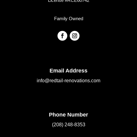
License #RCE60742
Family Owned
Email Address
info@redtail-renovations.com
Phone Number
(208) 248-8353