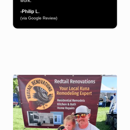
work.”
-Philip L.
(via Google Review)