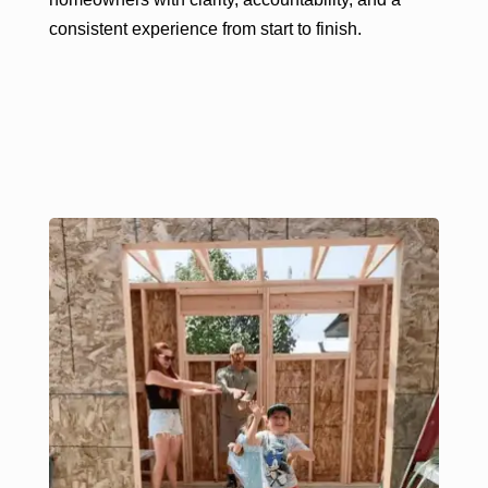
consistent experience from start to finish.