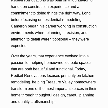
Redtail Renovations was built on a foundation of
hands-on construction experience and a
commitment to doing things the right way. Long
before focusing on residential remodeling,
Cameron began his career working in construction
environments where planning, precision, and
attention to detail weren’t optional – they were
expected.
Over the years, that experience evolved into a
passion for helping homeowners create spaces
that are both beautiful and functional. Today,
Redtail Renovations focuses primarily on kitchen
remodeling, helping Treasure Valley homeowners
transform one of the most important spaces in their
home through thoughtful design, careful planning,
and quality craftsmanship.