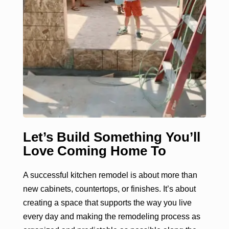
Let’s Build Something You’ll
Love Coming Home To
A successful kitchen remodel is about more than
new cabinets, countertops, or finishes. It’s about
creating a space that supports the way you live
every day and making the remodeling process as