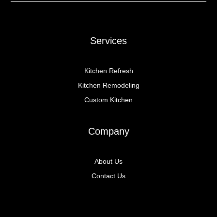
Services
Kitchen Refresh
Kitchen Remodeling
Custom Kitchen
Company
About Us
Contact Us