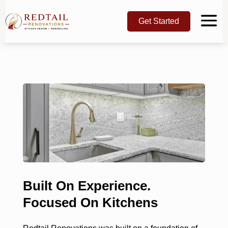
Get Started
Built On Experience.
Focused On Kitchens