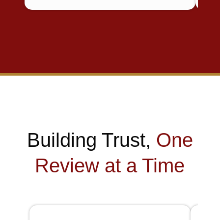
Building Trust,
One
Review at a Time