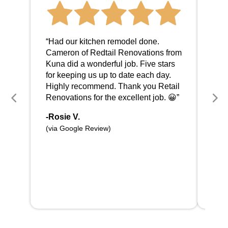
“I c
abou
“Had our kitchen remodel done.
love
Cameron of Redtail Renovations from
wor
Kuna did a wonderful job. Five stars
com
for keeping us up to date each day.
and 
Highly recommend. Thank you Retail
work
Renovations for the excellent job. 😀”
sche
was
-Rosie V.
Hig
(via Google Review)
Rec
-Br
(via