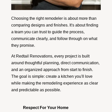
Choosing the right remodeler is about more than
comparing designs and finishes. It's about finding
a team you can trust to guide the process,
communicate clearly, and follow through on what
they promise.
At Redtail Renovations, every project is built
around thoughtful planning, direct communication,
and an organized approach from start to finish.
The goal is simple: create a kitchen you'll love
while making the remodeling experience as clear
and predictable as possible.
Respect For Your Home