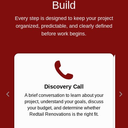
Build
Every step is designed to keep your project
organized, predictable, and clearly defined
before work begins.
Discovery Call
A brief conversation to learn about your
project, understand your goals, discuss
your budget, and determine whether
u
Redtail Renovations is the right fit.