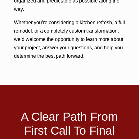
organized and predictable as possible along the
way.
Whether you’re considering a kitchen refresh, a full
remodel, or a completely custom transformation,
we’d welcome the opportunity to learn more about
your project, answer your questions, and help you
determine the best path forward.
A Clear Path From
First Call To Final