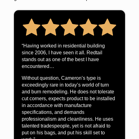
“Having worked in residential building
since 2006, I have seen it all. Redtail
stands out as one of the best I have
encountered…
Without question, Cameron’s type is
exceedingly rare in today’s world of turn
and burn remodeling. He does not tolerate
cut corners, expects product to be installed
in accordance with manufacture
specifications, and demands
professionalism and cleanliness. He uses
talented tradespeople, yet is not afraid to
put on his bags, and put his skill set to